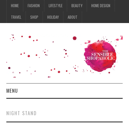
HOME
FASHION
LIFESTYLE
BEAUTY
HOME DESIGN
TRAVEL
SHOP
HOLIDAY
ABOUT
MENU
HOME
NIGHT STAND
FASHION