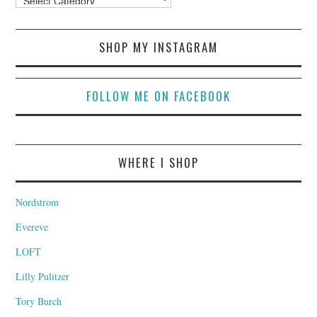
SHOP MY INSTAGRAM
FOLLOW ME ON FACEBOOK
WHERE I SHOP
Nordstrom
Evereve
LOFT
Lilly Pulitzer
Tory Burch