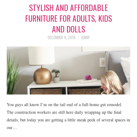
STYLISH AND AFFORDABLE
LIFESTYLE
FURNITURE FOR ADULTS, KIDS
BEAUTY
AND DOLLS
HOME DESIGN
DECEMBER 4, 2018
JENNY
TRAVEL
SHOP
HOLIDAY
ABOUT
You guys all know I’m on the tail end of a full-home gut remodel.
The construction workers are still here daily wrapping up the final
details, but today you are getting a little sneak peek of several spaces in
our…