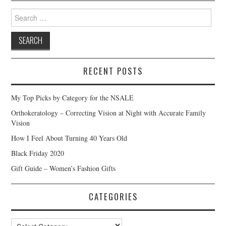
Search
for:
RECENT POSTS
My Top Picks by Category for the NSALE
Orthokeratology – Correcting Vision at Night with Accurate Family
Vision
How I Feel About Turning 40 Years Old
Black Friday 2020
Gift Guide – Women’s Fashion Gifts
CATEGORIES
Categories