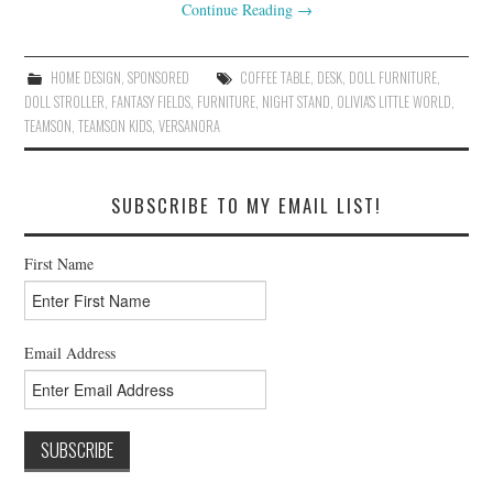
Continue Reading
→
HOME DESIGN
,
SPONSORED
COFFEE TABLE
,
DESK
,
DOLL FURNITURE
,
DOLL STROLLER
,
FANTASY FIELDS
,
FURNITURE
,
NIGHT STAND
,
OLIVIA'S LITTLE WORLD
,
TEAMSON
,
TEAMSON KIDS
,
VERSANORA
SUBSCRIBE TO MY EMAIL LIST!
First Name
Email Address