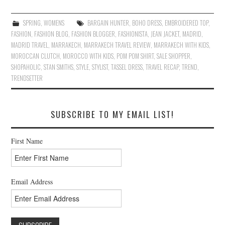
SPRING
,
WOMENS
BARGAIN HUNTER
,
BOHO DRESS
,
EMBROIDERED TOP
,
FASHION
,
FASHION BLOG
,
FASHION BLOGGER
,
FASHIONISTA
,
JEAN JACKET
,
MADRID
,
MADRID TRAVEL
,
MARRAKECH
,
MARRAKECH TRAVEL REVIEW
,
MARRAKECH WITH KIDS
,
MOROCCAN CLUTCH
,
MOROCCO WITH KIDS
,
POM POM SHIRT
,
SALE SHOPPER
,
SHOPAHOLIC
,
STAN SMITHS
,
STYLE
,
STYLIST
,
TASSEL DRESS
,
TRAVEL RECAP
,
TREND
,
TRENDSETTER
SUBSCRIBE TO MY EMAIL LIST!
First Name
Email Address