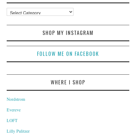
Categories
SHOP MY INSTAGRAM
FOLLOW ME ON FACEBOOK
WHERE I SHOP
Nordstrom
Evereve
LOFT
Lilly Pulitzer