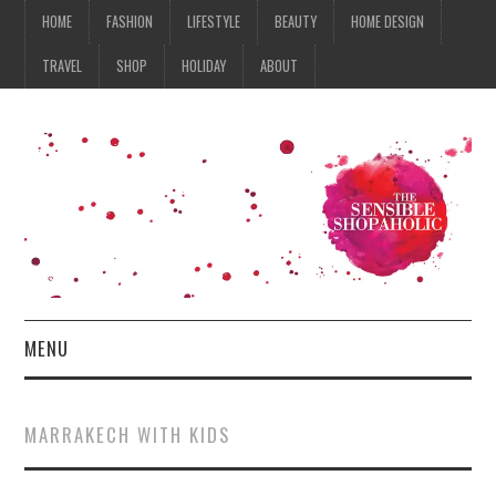
HOME
FASHION
LIFESTYLE
BEAUTY
HOME DESIGN
TRAVEL
SHOP
HOLIDAY
ABOUT
MENU
HOME
MARRAKECH WITH KIDS
FASHION