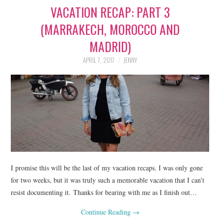
VACATION RECAP: PART 3
LIFESTYLE
(MARRAKECH, MOROCCO AND
BEAUTY
MADRID)
HOME DESIGN
APRIL 7, 2017
JENNY
TRAVEL
SHOP
HOLIDAY
ABOUT
I promise this will be the last of my vacation recaps. I was only gone
for two weeks, but it was truly such a memorable vacation that I can’t
resist documenting it. Thanks for bearing with me as I finish out…
Continue Reading
→