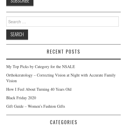
Search
for:
RECENT POSTS
My Top Picks by Category for the NSALE
Orthokeratology – Correcting Vision at Night with Accurate Family
Vision
How I Feel About Turning 40 Years Old
Black Friday 2020
Gift Guide – Women’s Fashion Gifts
CATEGORIES