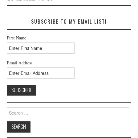
SUBSCRIBE TO MY EMAIL LIST!
First Name
Email Address
Search
for: