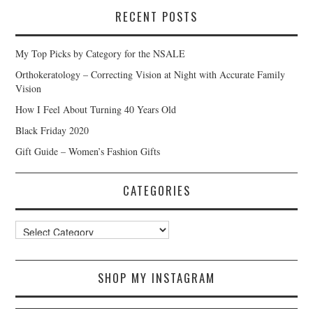
RECENT POSTS
My Top Picks by Category for the NSALE
Orthokeratology – Correcting Vision at Night with Accurate Family
Vision
How I Feel About Turning 40 Years Old
Black Friday 2020
Gift Guide – Women’s Fashion Gifts
CATEGORIES
Categories
SHOP MY INSTAGRAM