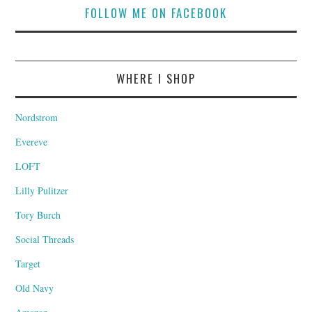
FOLLOW ME ON FACEBOOK
WHERE I SHOP
Nordstrom
Evereve
LOFT
Lilly Pulitzer
Tory Burch
Social Threads
Target
Old Navy