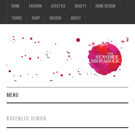
HOME
FASHION
LIFESTYLE
BEAUTY
HOME DESIGN
TRAVEL
SHOP
HOLIDAY
ABOUT
MENU
HOME
KAVENLIU DIMOR
FASHION