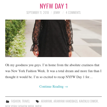
NYFW DAY 1
LIFESTYLE
SEPTEMBER 11, 2018
JENNY
4 COMMENTS
BEAUTY
HOME DESIGN
TRAVEL
SHOP
HOLIDAY
Oh my goodness you guys. I’m home from the absolute craziness that
was New York Fashion Week. It was a total dream and more fun than I
thought it would be. I’m so excited to recap NYFW Day 1 for…
ABOUT
Continue Reading
→
FASHION
,
TRAVEL
ARANYANI
,
ARANYANI HANDBAGS
,
KAVENLIU DIMOR
,
NEW YORK FASHION WEEK
,
NYFW