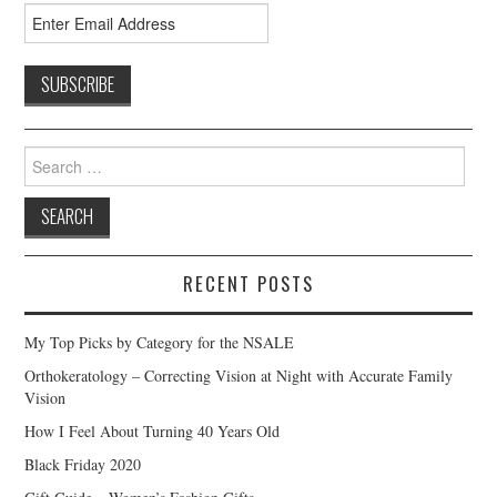
Search
for:
RECENT POSTS
My Top Picks by Category for the NSALE
Orthokeratology – Correcting Vision at Night with Accurate Family
Vision
How I Feel About Turning 40 Years Old
Black Friday 2020