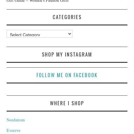
Gift Guide – Women’s Fashion Gifts
CATEGORIES
Categories
SHOP MY INSTAGRAM
FOLLOW ME ON FACEBOOK
WHERE I SHOP
Nordstrom
Evereve