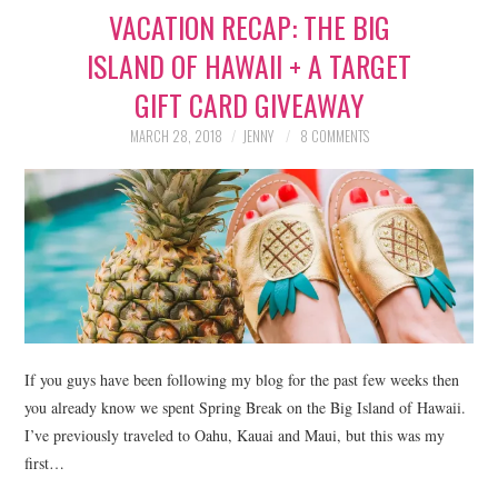
VACATION RECAP: THE BIG
LIFESTYLE
ISLAND OF HAWAII + A TARGET
BEAUTY
GIFT CARD GIVEAWAY
HOME DESIGN
MARCH 28, 2018
JENNY
8 COMMENTS
TRAVEL
SHOP
HOLIDAY
ABOUT
If you guys have been following my blog for the past few weeks then
you already know we spent Spring Break on the Big Island of Hawaii.
I’ve previously traveled to Oahu, Kauai and Maui, but this was my
first…