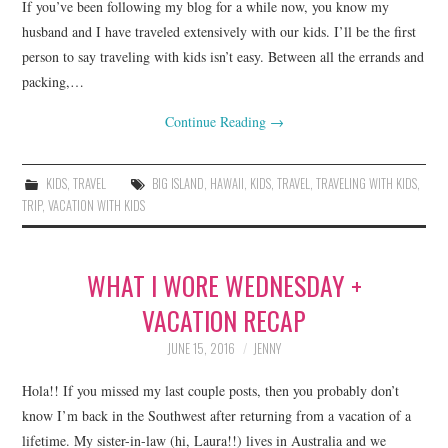
If you’ve been following my blog for a while now, you know my
husband and I have traveled extensively with our kids. I’ll be the first
person to say traveling with kids isn’t easy. Between all the errands and
packing,…
Continue Reading
→
KIDS
,
TRAVEL
BIG ISLAND
,
HAWAII
,
KIDS
,
TRAVEL
,
TRAVELING WITH KIDS
,
TRIP
,
VACATION WITH KIDS
WHAT I WORE WEDNESDAY +
VACATION RECAP
JUNE 15, 2016
JENNY
Hola!! If you missed my last couple posts, then you probably don’t
know I’m back in the Southwest after returning from a vacation of a
lifetime. My sister-in-law (hi, Laura!!) lives in Australia and we