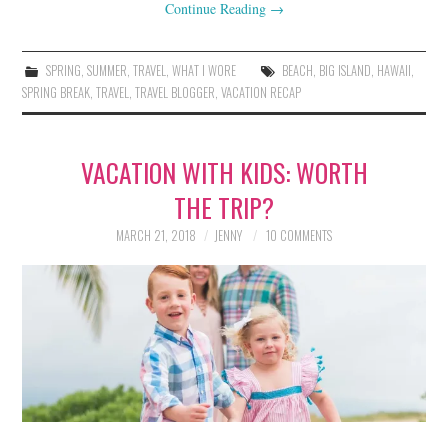
Continue Reading
→
SPRING
,
SUMMER
,
TRAVEL
,
WHAT I WORE
BEACH
,
BIG ISLAND
,
HAWAII
,
SPRING BREAK
,
TRAVEL
,
TRAVEL BLOGGER
,
VACATION RECAP
VACATION WITH KIDS: WORTH
THE TRIP?
MARCH 21, 2018
JENNY
10 COMMENTS