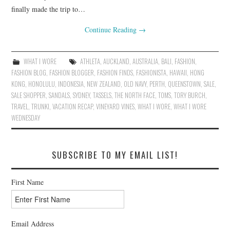
finally made the trip to…
Continue Reading
→
WHAT I WORE
ATHLETA
,
AUCKLAND
,
AUSTRALIA
,
BALI
,
FASHION
,
FASHION BLOG
,
FASHION BLOGGER
,
FASHION FINDS
,
FASHIONISTA
,
HAWAII
,
HONG
KONG
,
HONOLULU
,
INDONESIA
,
NEW ZEALAND
,
OLD NAVY
,
PERTH
,
QUEENSTOWN
,
SALE
,
SALE SHOPPER
,
SANDALS
,
SYDNEY
,
TASSELS
,
THE NORTH FACE
,
TOMS
,
TORY BURCH
,
TRAVEL
,
TRUNKI
,
VACATION RECAP
,
VINEYARD VINES
,
WHAT I WORE
,
WHAT I WORE
WEDNESDAY
SUBSCRIBE TO MY EMAIL LIST!
First Name
Email Address