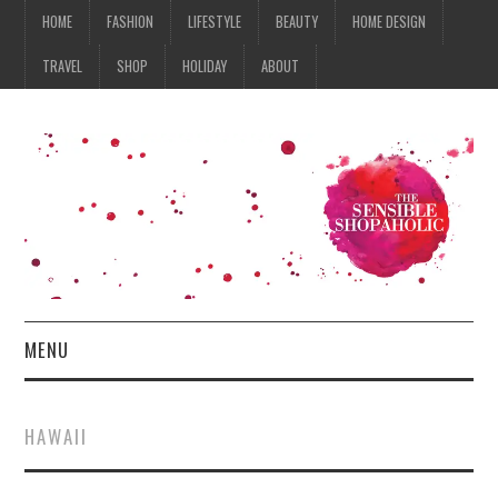
HOME
FASHION
LIFESTYLE
BEAUTY
HOME DESIGN
TRAVEL
SHOP
HOLIDAY
ABOUT
MENU
HOME
HAWAII
FASHION