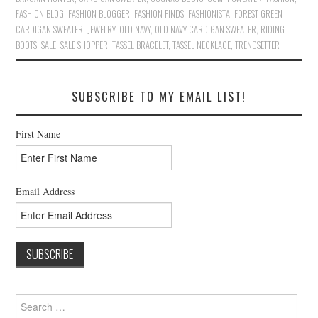
FASHION BLOG
,
FASHION BLOGGER
,
FASHION FINDS
,
FASHIONISTA
,
FOREST GREEN
CARDIGAN SWEATER
,
JEWELRY
,
OLD NAVY
,
OLD NAVY CARDIGAN SWEATER
,
RIDING
BOOTS
,
SALE
,
SALE SHOPPER
,
TASSEL BRACELET
,
TASSEL NECKLACE
,
TRENDSETTER
SUBSCRIBE TO MY EMAIL LIST!
First Name
Email Address
Search
for: