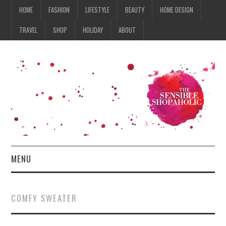
HOME
FASHION
LIFESTYLE
BEAUTY
HOME DESIGN
TRAVEL
SHOP
HOLIDAY
ABOUT
MENU
HOME
COMFY SWEATER
FASHION