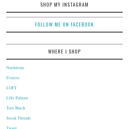
SHOP MY INSTAGRAM
FOLLOW ME ON FACEBOOK
WHERE I SHOP
Nordstrom
Evereve
LOFT
Lilly Pulitzer
Tory Burch
Social Threads
Target