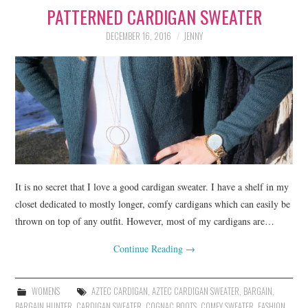
PATTERNED CARDIGAN SWEATER
LIFESTYLE
DECEMBER 16, 2016
JENNY
BEAUTY
HOME DESIGN
TRAVEL
SHOP
HOLIDAY
It is no secret that I love a good cardigan sweater. I have a shelf in my
closet dedicated to mostly longer, comfy cardigans which can easily be
thrown on top of any outfit. However, most of my cardigans are…
ABOUT
Continue Reading
→
WOMENS
AZTEC CARDIGAN
,
AZTEC CARDIGAN SWEATER
,
BARGAIN
,
BARGAIN HUNTER
,
CARDIGAN SWEATER
,
COGNAC BOOTS
,
COMFY SWEATER
,
FASHION
,