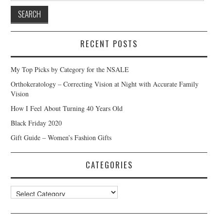
RECENT POSTS
My Top Picks by Category for the NSALE
Orthokeratology – Correcting Vision at Night with Accurate Family
Vision
How I Feel About Turning 40 Years Old
Black Friday 2020
Gift Guide – Women’s Fashion Gifts
CATEGORIES
Categories