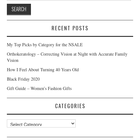
RECENT POSTS
My Top Picks by Category for the NSALE
Orthokeratology – Correcting Vision at Night with Accurate Family
Vision
How I Feel About Turning 40 Years Old
Black Friday 2020
Gift Guide – Women’s Fashion Gifts
CATEGORIES
Categories