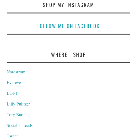
SHOP MY INSTAGRAM
FOLLOW ME ON FACEBOOK
WHERE I SHOP
Nordstrom
Evereve
LOFT
Lilly Pulitzer
Tory Burch
Social Threads
Target