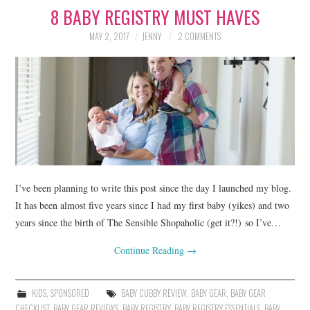
8 BABY REGISTRY MUST HAVES
LIFESTYLE
MAY 2, 2017
JENNY
2 COMMENTS
BEAUTY
HOME DESIGN
TRAVEL
SHOP
HOLIDAY
I’ve been planning to write this post since the day I launched my blog.
It has been almost five years since I had my first baby (yikes) and two
years since the birth of The Sensible Shopaholic (get it?!) so I’ve…
ABOUT
Continue Reading
→
KIDS
,
SPONSORED
BABY CUBBY REVIEW
,
BABY GEAR
,
BABY GEAR
CHECKLIST
,
BABY GEAR REVIEWS
,
BABY REGISTRY
,
BABY REGISTRY ESSENTIALS
,
BABY