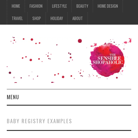
HOME
FASHION
LIFESTYLE
BEAUTY
HOME DESIGN
TRAVEL
SHOP
HOLIDAY
ABOUT
MENU
HOME
BABY REGISTRY EXAMPLES
FASHION