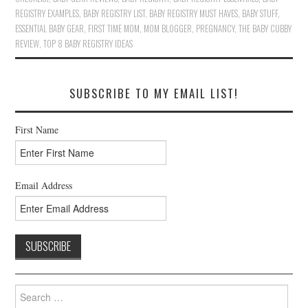
REGISTRY EXAMPLES
,
BABY REGISTRY LIST
,
BABY REGISTRY MUST HAVES
,
BABY STUFF
,
ESSENTIAL BABY GEAR
,
FIRST TIME MOM
,
MOM BLOGGER
,
PREGNANCY
,
THE BABY CUBBY
REVIEW
,
TOP 8 BABY REGISTRY IDEAS
SUBSCRIBE TO MY EMAIL LIST!
First Name
Email Address
Search
for: