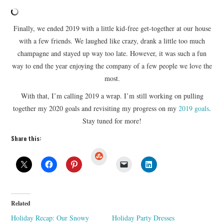
Finally, we ended 2019 with a little kid-free get-together at our house
with a few friends. We laughed like crazy, drank a little too much
champagne and stayed up way too late. However, it was such a fun
way to end the year enjoying the company of a few people we love the
most.
With that, I’m calling 2019 a wrap. I’m still working on pulling
together my 2020 goals and revisiting my progress on my
2019 goals
.
Stay tuned for more!
Share this:
S
t
u
m
b
l
e
U
Related
p
o
Holiday Recap: Our Snowy
Holiday Party Dresses
n