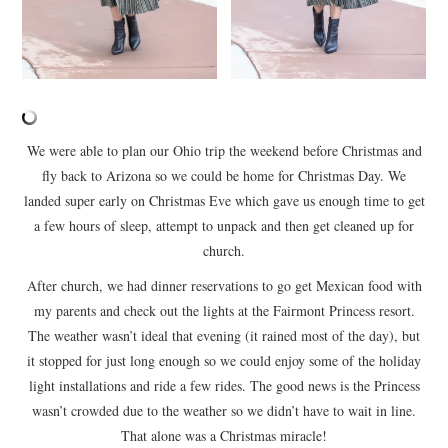
We were able to plan our Ohio trip the weekend before Christmas and
fly back to Arizona so we could be home for Christmas Day. We
landed super early on Christmas Eve which gave us enough time to get
a few hours of sleep, attempt to unpack and then get cleaned up for
church.
After church, we had dinner reservations to go get Mexican food with
my parents and check out the lights at the Fairmont Princess resort.
The weather wasn’t ideal that evening (it rained most of the day), but
it stopped for just long enough so we could enjoy some of the holiday
light installations and ride a few rides. The good news is the Princess
wasn’t crowded due to the weather so we didn’t have to wait in line.
That alone was a Christmas miracle!