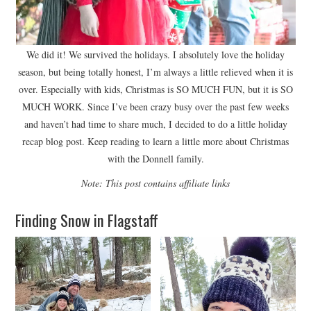
We did it! We survived the holidays. I absolutely love the holiday
season, but being totally honest, I’m always a little relieved when it is
over. Especially with kids, Christmas is SO MUCH FUN, but it is SO
MUCH WORK. Since I’ve been crazy busy over the past few weeks
and haven’t had time to share much, I decided to do a little holiday
recap blog post. Keep reading to learn a little more about Christmas
with the Donnell family.
Note: This post contains affiliate links
Finding Snow in Flagstaff