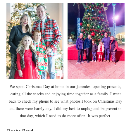
We spent Christmas Day at home in our jammies, opening presents,
eating all the snacks and enjoying time together as a family. I went
back to check my phone to see what photos I took on Christmas Day
and there were barely any. I did my best to unplug and be present on
that day, which I need to do more often. It was perfect.