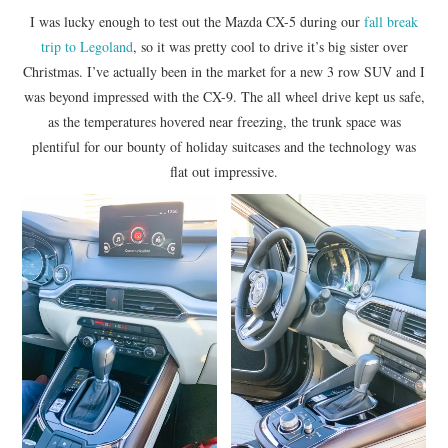
I was lucky enough to test out the Mazda CX-5 during our
fall break
trip to Legoland
, so it was pretty cool to drive it’s big sister over
Christmas. I’ve actually been in the market for a new 3 row SUV and I
was beyond impressed with the CX-9. The all wheel drive kept us safe,
as the temperatures hovered near freezing, the trunk space was
plentiful for our bounty of holiday suitcases and the technology was
flat out impressive.