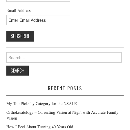
Email Address
Search
for:
RECENT POSTS
My Top Picks by Category for the NSALE
Orthokeratology – Correcting Vision at Night with Accurate Family
Vision
How I Feel About Turning 40 Years Old