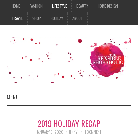
HOME
FASHION
LIFESTYLE
BEAUTY
HOME DESIGN
TRAVEL
SHOP
HOLIDAY
ABOUT
MENU
HOME
2019 HOLIDAY RECAP
FASHION
JANUARY 6, 2020
JENNY
1 COMMENT