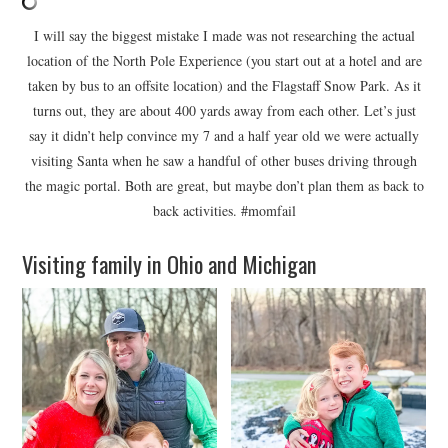
I will say the biggest mistake I made was not researching the actual
location of the North Pole Experience (you start out at a hotel and are
taken by bus to an offsite location) and the Flagstaff Snow Park. As it
turns out, they are about 400 yards away from each other. Let’s just
say it didn’t help convince my 7 and a half year old we were actually
visiting Santa when he saw a handful of other buses driving through
the magic portal. Both are great, but maybe don’t plan them as back to
back activities. #momfail
Visiting family in Ohio and Michigan