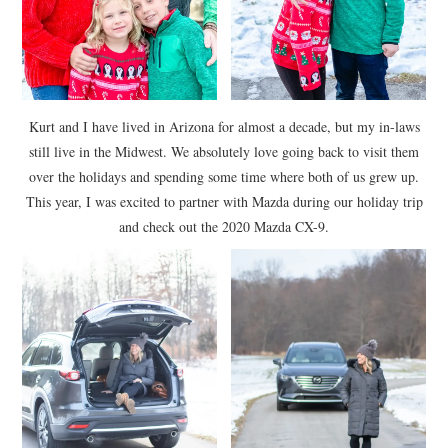
Kurt and I have lived in Arizona for almost a decade, but my in-laws
still live in the Midwest. We absolutely love going back to visit them
over the holidays and spending some time where both of us grew up.
This year, I was excited to partner with Mazda during our holiday trip
and check out the 2020 Mazda CX-9.