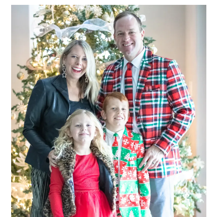
LIFESTYLE
BEAUTY
HOME DESIGN
TRAVEL
SHOP
HOLIDAY
ABOUT