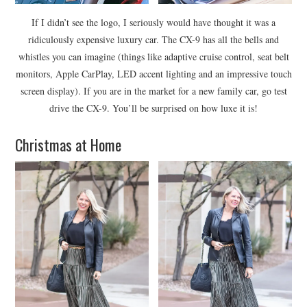
If I didn’t see the logo, I seriously would have thought it was a
ridiculously expensive luxury car. The CX-9 has all the bells and
whistles you can imagine (things like adaptive cruise control, seat belt
monitors, Apple CarPlay, LED accent lighting and an impressive touch
screen display). If you are in the market for a new family car, go test
drive the CX-9. You’ll be surprised on how luxe it is!
Christmas at Home