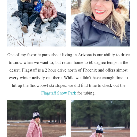
One of my favorite parts about living in Arizona is our ability to drive
to snow when we want to, but return home to 60 degree temps in the
desert. Flagstaff is a 2 hour drive north of Phoenix and offers almost
every winter activity out there. While we didn’t have enough time to
hit up the Snowbowl ski slopes, we did find time to check out the
Flagstaff Snow Park
for tubing.