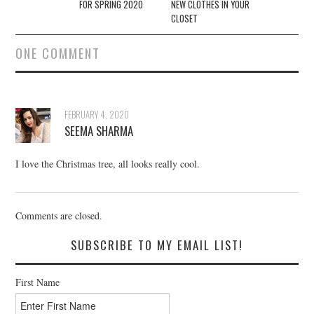
FOR SPRING 2020
NEW CLOTHES IN YOUR
CLOSET
ONE COMMENT
FEBRUARY 4, 2020
SEEMA SHARMA
I love the Christmas tree, all looks really cool.
Comments are closed.
SUBSCRIBE TO MY EMAIL LIST!
First Name