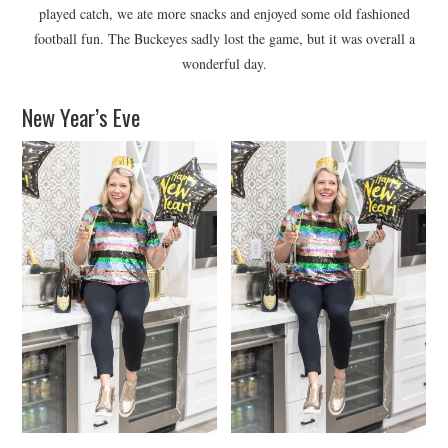
played catch, we ate more snacks and enjoyed some old fashioned
football fun. The Buckeyes sadly lost the game, but it was overall a
wonderful day.
New Year’s Eve