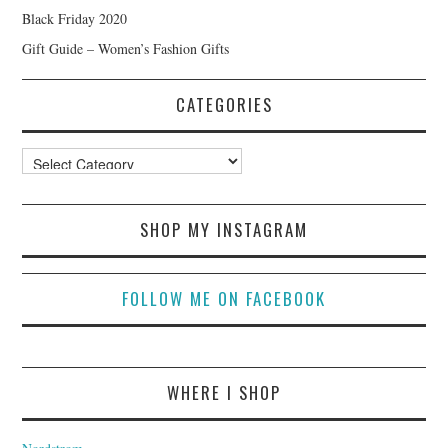
Black Friday 2020
Gift Guide – Women’s Fashion Gifts
CATEGORIES
Categories
SHOP MY INSTAGRAM
FOLLOW ME ON FACEBOOK
WHERE I SHOP