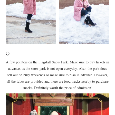
A few pointers on the Flagstaff Snow Park. Make sure to buy tickets in
advance, as the snow park is not open everyday. Also, the park does
sell out on busy weekends so make sure to plan in advance. However,
all the tubes are provided and there are food trucks nearby to purchase
snacks. Definitely worth the price of admission!