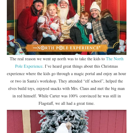
The real reason we went up north was to take the kids to
The North
Pole Experience
. I’ve heard great things about this Christmas
experience where the kids go through a magic portal and enjoy an hour
or two in Santa’s workshop. They attended “elf school”, helped the
elves build toys, enjoyed snacks with Mrs. Claus and met the big man
in red himself. While Carter was 100% convinced he was still in
Flagstaff, we all had a great time.