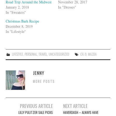
Road Trip Around the Midwest
November 28, 2017
January 2, 2018
In "Dresses"
In "Sweaters"
Christmas Bark Recipe
December 8, 2019
In "Lifestyle"
LIFESTYLE
,
PERSONAL
,
TRAVEL
,
UNCATEGORIZED
CX-9
,
MAZDA
JENNY
MORE POSTS
Post
PREVIOUS ARTICLE
NEXT ARTICLE
navigation
LILLY PULITZER SALE PICKS
HAVERDASH – ALWAYS HAVE