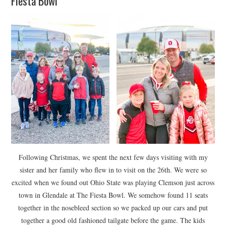
Fiesta Bowl
Following Christmas, we spent the next few days visiting with my
sister and her family who flew in to visit on the 26th. We were so
excited when we found out Ohio State was playing Clemson just across
town in Glendale at The Fiesta Bowl. We somehow found 11 seats
together in the nosebleed section so we packed up our cars and put
together a good old fashioned tailgate before the game. The kids