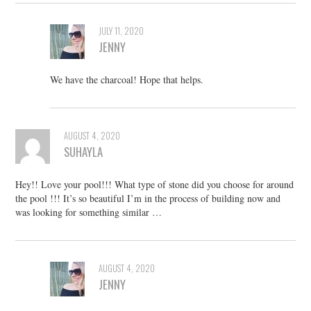
JULY 11, 2020
JENNY
We have the charcoal! Hope that helps.
AUGUST 4, 2020
SUHAYLA
Hey!! Love your pool!!! What type of stone did you choose for around
the pool !!! It’s so beautiful I’m in the process of building now and
was looking for something similar …
AUGUST 4, 2020
JENNY