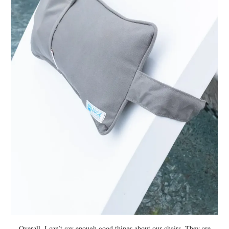
Overall, I can’t say enough good things about our chairs. They are