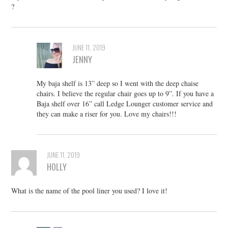
?
JUNE 11, 2019
JENNY
My baja shelf is 13” deep so I went with the deep chaise
chairs. I believe the regular chair goes up to 9”. If you have a
Baja shelf over 16” call Ledge Lounger customer service and
they can make a riser for you. Love my chairs!!!
JUNE 11, 2019
HOLLY
What is the name of the pool liner you used? I love it!