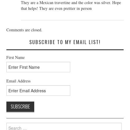
They are a Mexican travertine and the color was silver. Hope
that helps! They are even prettier in person
Comments are closed.
SUBSCRIBE TO MY EMAIL LIST!
First Name
Email Address
Search