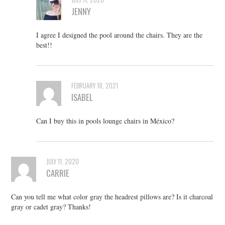
JENNY
I agree I designed the pool around the chairs. They are the
best!!
FEBRUARY 18, 2021
ISABEL
Can I buy this in pools lounge chairs in México?
JULY 11, 2020
CARRIE
Can you tell me what color gray the headrest pillows are? Is it charcoal
gray or cadet gray? Thanks!