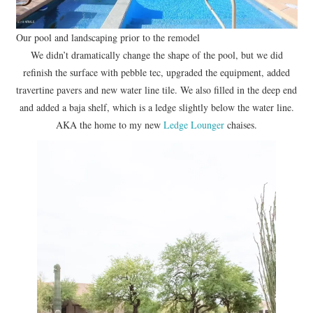
Our pool and landscaping prior to the remodel
We didn’t dramatically change the shape of the pool, but we did
refinish the surface with pebble tec, upgraded the equipment, added
travertine pavers and new water line tile. We also filled in the deep end
and added a baja shelf, which is a ledge slightly below the water line.
AKA the home to my new
Ledge Lounger
chaises.