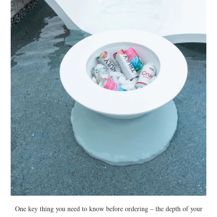
One key thing you need to know before ordering – the depth of your