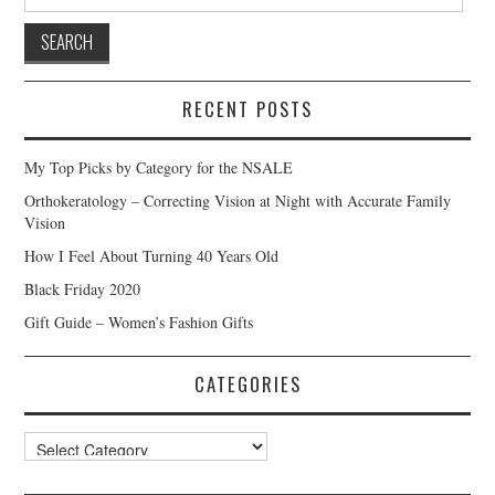
for:
RECENT POSTS
My Top Picks by Category for the NSALE
Orthokeratology – Correcting Vision at Night with Accurate Family
Vision
How I Feel About Turning 40 Years Old
Black Friday 2020
Gift Guide – Women’s Fashion Gifts
CATEGORIES
Categories