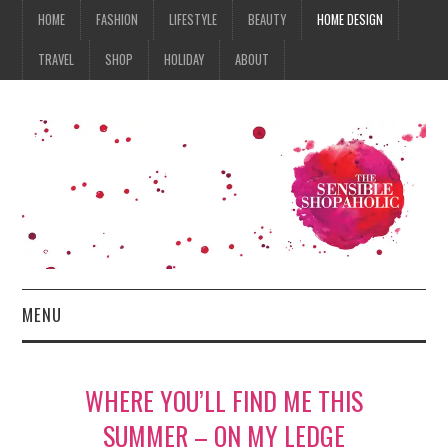
HOME
FASHION
LIFESTYLE
BEAUTY
HOME DESIGN
TRAVEL
SHOP
HOLIDAY
ABOUT
MENU
HOME
WHERE YOU’LL FIND ME THIS
FASHION
SUMMER – ON MY LEDGE