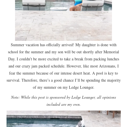
Summer vacation has officially arrived! My daughter is done with
school for the summer and my son will be out shortly after Memorial
Day. I couldn’t be more excited to take a break from packing lunches
and our crazy jam packed schedule. However, like most Arizonans, I
fear the summer because of our intense desert heat. A pool is key to
survival. Therefore, there’s a good chance I’ll be spending the majority
of my summer on my Ledge Lounger.
Note: While this post is sponsored by Ledge Lounger, all opinions
included are my own.