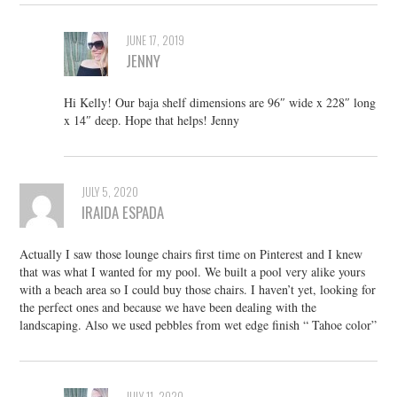
JUNE 17, 2019
JENNY
Hi Kelly! Our baja shelf dimensions are 96″ wide x 228″ long
x 14″ deep. Hope that helps! Jenny
JULY 5, 2020
IRAIDA ESPADA
Actually I saw those lounge chairs first time on Pinterest and I knew
that was what I wanted for my pool. We built a pool very alike yours
with a beach area so I could buy those chairs. I haven’t yet, looking for
the perfect ones and because we have been dealing with the
landscaping. Also we used pebbles from wet edge finish “ Tahoe color”
JULY 11, 2020