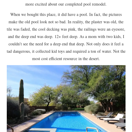
more excited about our completed pool remodel.
When we bought this place, it did have a pool. In fact, the pictures
make the old pool look not so bad. In reality, the plaster was old, the
tile was faded, the cool decking was pink, the railings were an eyesore,
and the deep end was deep. 12+ feet deep. As a mom with two kids, I
couldn’t see the need for a deep end that deep. Not only does it feel a
tad dangerous, it collected kid toys and required a ton of water. Not the
most cost efficient resource in the desert.