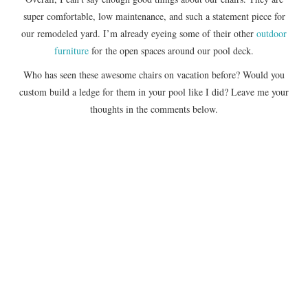
super comfortable, low maintenance, and such a statement piece for
our remodeled yard. I’m already eyeing some of their other
outdoor
furniture
for the open spaces around our pool deck.
Who has seen these awesome chairs on vacation before? Would you
custom build a ledge for them in your pool like I did? Leave me your
thoughts in the comments below.