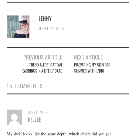
JENNY
MORE POSTS
Post
PREVIOUS ARTICLE
NEXT ARTICLE
navigation
TREND ALERT: RATTAN
PREPARING MY SKIN FOR
EARRINGS + A LIFE UPDATE
SUMMER WITH L’BRI
15 COMMENTS
JUNE 11, 2019
KELLEE
My shelf looks like the same depth, which chairs did you get