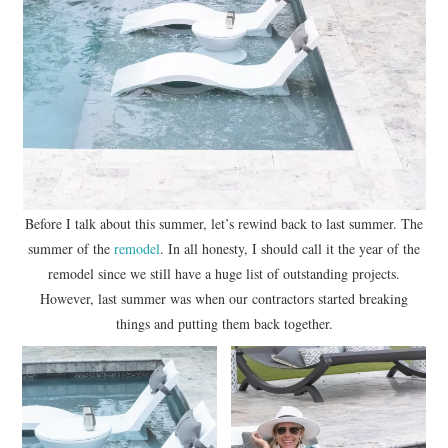
Before I talk about this summer, let’s rewind back to last summer. The
summer of the
remodel
. In all honesty, I should call it the year of the
remodel since we still have a huge list of outstanding projects.
However, last summer was when our contractors started breaking
things and putting them back together.