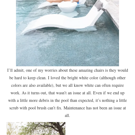
I’ll admit, one of my worries about these amazing chairs is they would
be hard to keep clean. I loved the bright white color (although other
colors are also available), but we all know white can often require
work. As it turns out, that wasn’t an issue at all. Even if we end up
with a little more debris in the pool than expected, it’s nothing a little
scrub with pool brush can’t fix. Maintenance has not been an issue at
all.