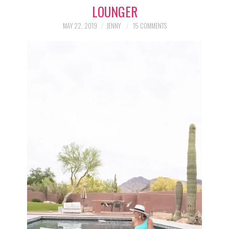
LOUNGER
LIFESTYLE
MAY 22, 2019
JENNY
15 COMMENTS
BEAUTY
HOME DESIGN
TRAVEL
SHOP
HOLIDAY
ABOUT