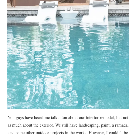
You guys have heard me talk a ton about our interior remodel, but not
as much about the exterior. We still have landscaping, paint, a ramada,
and some other outdoor projects in the works. However, I couldn’t be