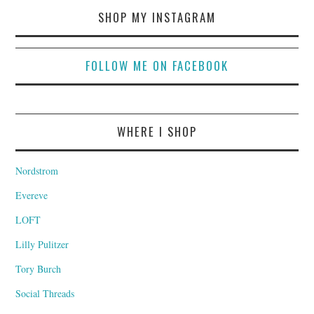
SHOP MY INSTAGRAM
FOLLOW ME ON FACEBOOK
WHERE I SHOP
Nordstrom
Evereve
LOFT
Lilly Pulitzer
Tory Burch
Social Threads