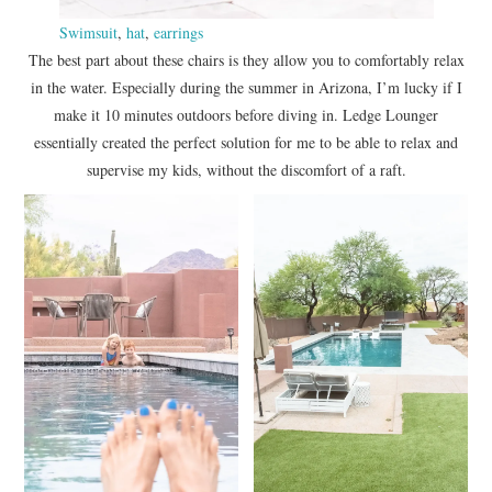
Swimsuit
,
hat
,
earrings
The best part about these chairs is they allow you to comfortably relax
in the water. Especially during the summer in Arizona, I’m lucky if I
make it 10 minutes outdoors before diving in. Ledge Lounger
essentially created the perfect solution for me to be able to relax and
supervise my kids, without the discomfort of a raft.