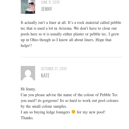
JUNE 11, 2019
JENNY
It actually isn’t a liner at all. It’s a rock material called pebble
tec that is used a lot in Arizona. We don’t have to close our
pools here so it is usually either plaster or pebble tec. I grew
up in Ohio though so I know all about liners. Hope that
helps!!
OCTOBER 21, 2019
KATE
Hi Jenny,
Can you please advise the name of the colour of Pebble Tec
you used? its gorgeous! Its so hard to work out pool colours
by the small colour samples.
I am so buying ledge loungers
for my new pool!
Thanks.