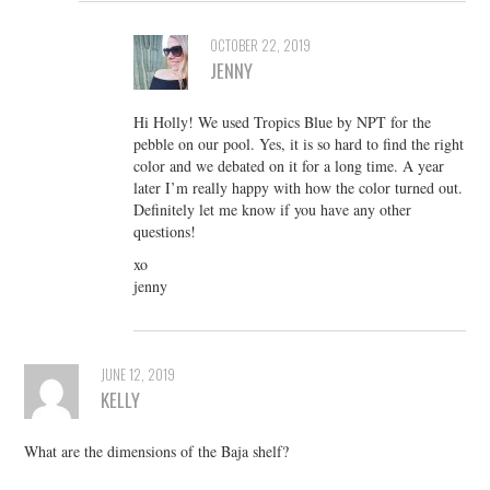
OCTOBER 22, 2019
JENNY
Hi Holly! We used Tropics Blue by NPT for the
pebble on our pool. Yes, it is so hard to find the right
color and we debated on it for a long time. A year
later I’m really happy with how the color turned out.
Definitely let me know if you have any other
questions!
xo
jenny
JUNE 12, 2019
KELLY
What are the dimensions of the Baja shelf?