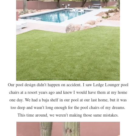
Our pool design didn’t happen on accident. I saw Ledge Lounger pool
chairs at a resort years ago and knew I would have them at my home
one day. We had a baja shelf in our pool at our last home, but it was
too deep and wasn’t long enough for the pool chairs of my dreams.
This time around, we weren’t making those same mistakes.