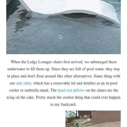
When the Ledge Lounger chairs first arrived, we submerged them
underwater to fill them up. Since they are full of pool water, they stay
in place and don’t float around like other alternatives. Same thing with
our
side table
, which has a removable lid and doubles as an in-pool
cooler or umbrella stand. The
head rest pillows
on the chairs are the
icing on the cake. Pretty much the coolest thing that could ever happen
to my backyard.