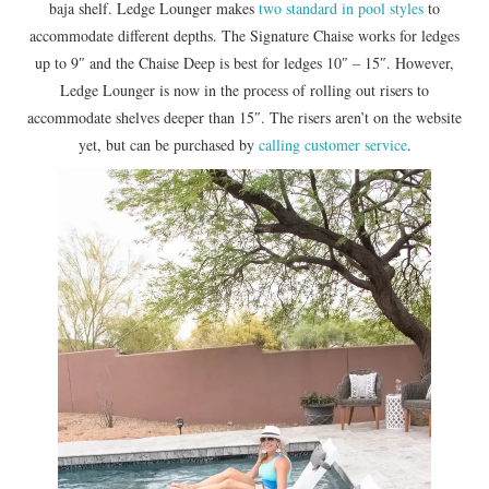
baja shelf. Ledge Lounger makes
two standard in pool styles
to
accommodate different depths. The Signature Chaise works for ledges
up to 9″ and the Chaise Deep is best for ledges 10″ – 15″. However,
Ledge Lounger is now in the process of rolling out risers to
accommodate shelves deeper than 15″. The risers aren’t on the website
yet, but can be purchased by
calling customer service
.