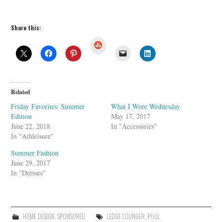
Share this:
S
t
u
m
b
l
e
U
Related
p
o
Friday Favorites: Summer
What I Wore Wednesday
n
Edition
May 17, 2017
June 22, 2018
In "Accessories"
In "Athleisure"
Summer Fashion
June 29, 2017
In "Dresses"
HOME DESIGN
,
SPONSORED
LEDGE LOUNGER
,
POOL