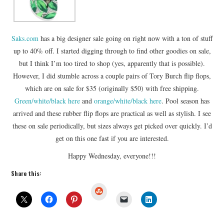
Saks.com
has a big designer sale going on right now with a ton of stuff
up to 40% off. I started digging through to find other goodies on sale,
but I think I’m too tired to shop (yes, apparently that is possible).
However, I did stumble across a couple pairs of Tory Burch flip flops,
which are on sale for $35 (originally $50) with free shipping.
Green/white/black here
and
orange/white/black here
. Pool season has
arrived and these rubber flip flops are practical as well as stylish. I see
these on sale periodically, but sizes always get picked over quickly. I’d
get on this one fast if you are interested.
Happy Wednesday, everyone!!!
Share this:
S
t
u
m
b
l