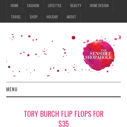
HOME
FASHION
LIFESTYLE
BEAUTY
HOME DESIGN
TRAVEL
SHOP
HOLIDAY
ABOUT
MENU
HOME
TORY BURCH FLIP FLOPS FOR
FASHION
$35