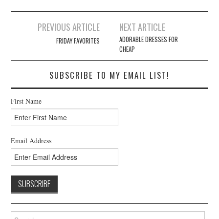
Post
PREVIOUS ARTICLE
NEXT ARTICLE
navigation
ADORABLE DRESSES FOR
FRIDAY FAVORITES
CHEAP
SUBSCRIBE TO MY EMAIL LIST!
First Name
Email Address
Search