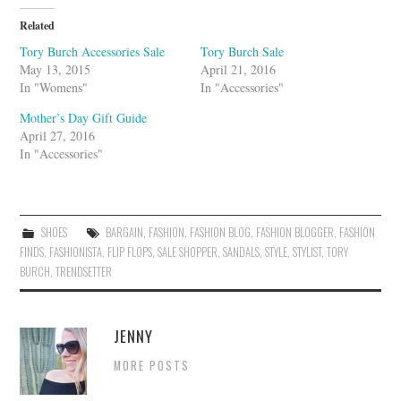
e
U
Related
p
o
Tory Burch Accessories Sale
Tory Burch Sale
n
May 13, 2015
April 21, 2016
In "Womens"
In "Accessories"
Mother’s Day Gift Guide
April 27, 2016
In "Accessories"
SHOES
BARGAIN
,
FASHION
,
FASHION BLOG
,
FASHION BLOGGER
,
FASHION
FINDS
,
FASHIONISTA
,
FLIP FLOPS
,
SALE SHOPPER
,
SANDALS
,
STYLE
,
STYLIST
,
TORY
BURCH
,
TRENDSETTER
JENNY
MORE POSTS