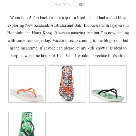
LIFESTYLE
JUNE 8, 2016
JENNY
Wooo hooo! I’m back from a trip of a lifetime and had a total blast
BEAUTY
exploring New Zealand, Australia and Bali, Indonesia with layovers in
Honolulu and Hong Kong. It was an amazing trip but I’m now dealing
HOME DESIGN
with some serious jet lag. Vacation recap coming to the blog soon, but
in the meantime, if anyone can please let my kids know it is ideal to
TRAVEL
sleep between the hours of 12 – 3am, I would appreciate it. #sotired
SHOP
HOLIDAY
ABOUT