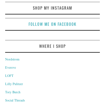
SHOP MY INSTAGRAM
FOLLOW ME ON FACEBOOK
WHERE I SHOP
Nordstrom
Evereve
LOFT
Lilly Pulitzer
Tory Burch
Social Threads