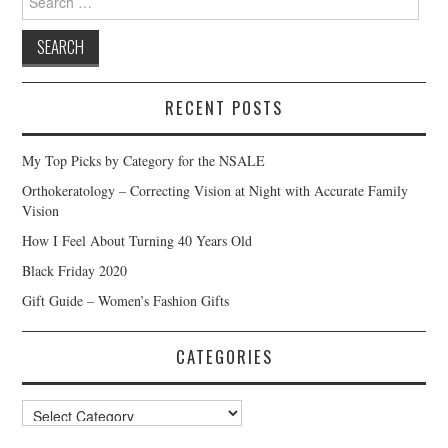
for:
RECENT POSTS
My Top Picks by Category for the NSALE
Orthokeratology – Correcting Vision at Night with Accurate Family
Vision
How I Feel About Turning 40 Years Old
Black Friday 2020
Gift Guide – Women’s Fashion Gifts
CATEGORIES
Categories